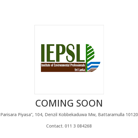
COMING SOON
Parisara Piyasa”, 104, Denzil Kobbekaduwa Mw, Battaramulla 10120
Contact. 011 3 084268