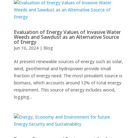
Evaluation of Energy Values of Invasive Water
Weeds and Sawdust as an Alternative Source
of Energy
Jun 10, 2024
|
Blog
At present renewable sources of energy such as solar,
wind, geothermal and hydropower provide small
fraction of energy need. The most prevalent source is
biomass, which accounts around 12% of total energy
requirement. This source of energy includes wood,
logging...