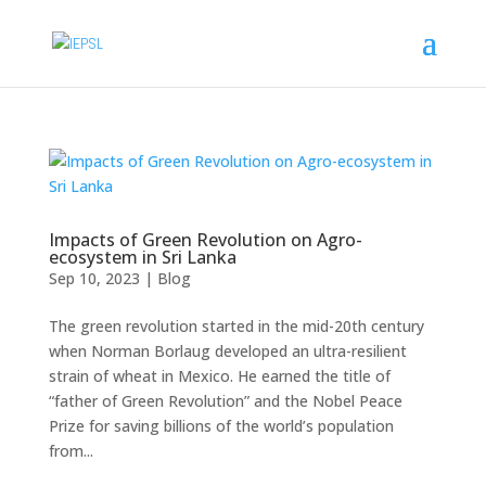
Impacts of Green Revolution on Agro-
ecosystem in Sri Lanka
Sep 10, 2023
|
Blog
The green revolution started in the mid-20th century
when Norman Borlaug developed an ultra-resilient
strain of wheat in Mexico. He earned the title of
“father of Green Revolution” and the Nobel Peace
Prize for saving billions of the world’s population
from...