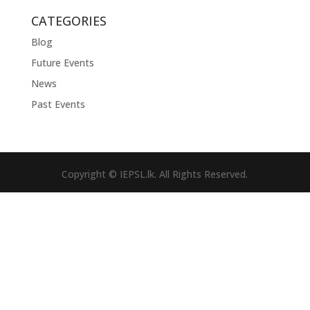
CATEGORIES
Blog
Future Events
News
Past Events
Copyright © IEPSL.lk. All Rights Reserved.