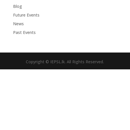
Blog
Future Events
News
Past Events
Copyright © IEPSL.lk. All Rights Reserved.