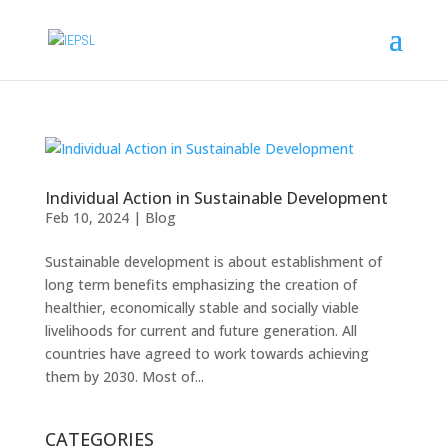
Individual Action in Sustainable Development
Feb 10, 2024
|
Blog
Sustainable development is about establishment of
long term benefits emphasizing the creation of
healthier, economically stable and socially viable
livelihoods for current and future generation. All
countries have agreed to work towards achieving
them by 2030. Most of...
CATEGORIES