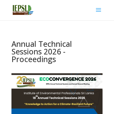
Annual Technical
Sessions 2026 -
Proceedings