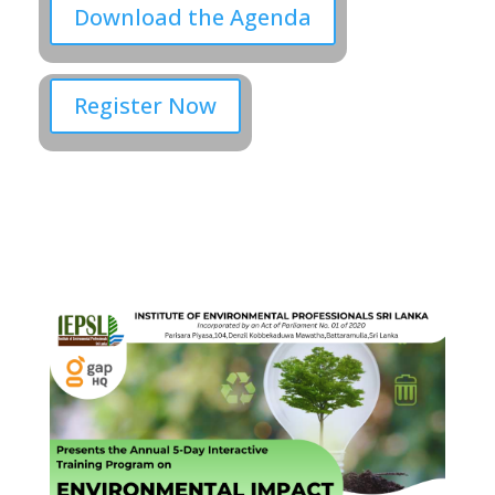
Download the Agenda
Register Now