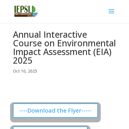
Annual Interactive
Course on Environmental
Impact Assessment (EIA)
2025
Oct 10, 2025
----Download the Flyer-----