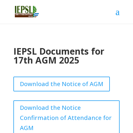
IEPSL Documents for
17th AGM 2025
Download the Notice of AGM
Download the Notice
Confirmation of Attendance for
AGM