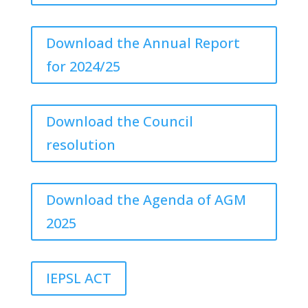
Download the Annual Report
for 2024/25
Download the Council
resolution
Download the Agenda of AGM
2025
IEPSL ACT