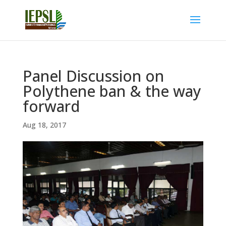
Panel Discussion on
Polythene ban & the way
forward
Aug 18, 2017