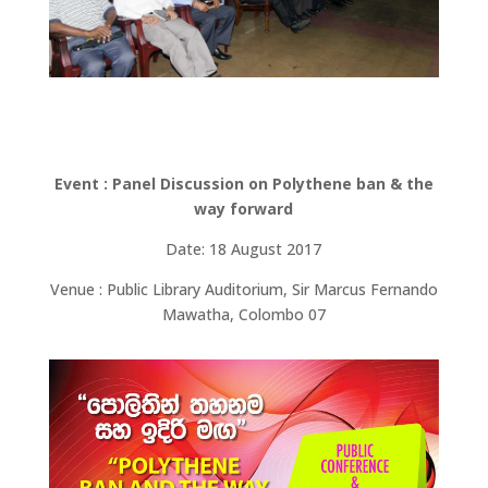
Event : Panel Discussion on Polythene ban & the
way forward
Date: 18 August 2017
Venue : Public Library Auditorium, Sir Marcus Fernando
Mawatha, Colombo 07