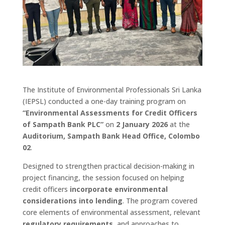
The Institute of Environmental Professionals Sri Lanka
(IEPSL) conducted a one-day training program on
“Environmental Assessments for Credit Officers
of Sampath Bank PLC”
on
2 January 2026
at the
Auditorium, Sampath Bank Head Office, Colombo
02
.
Designed to strengthen practical decision-making in
project financing, the session focused on helping
credit officers
incorporate environmental
considerations into lending
. The program covered
core elements of environmental assessment, relevant
regulatory requirements
, and approaches to