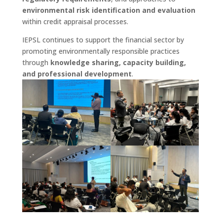
environmental risk identification and evaluation
within credit appraisal processes.
IEPSL continues to support the financial sector by
promoting environmentally responsible practices
through
knowledge sharing, capacity building,
and professional development
.