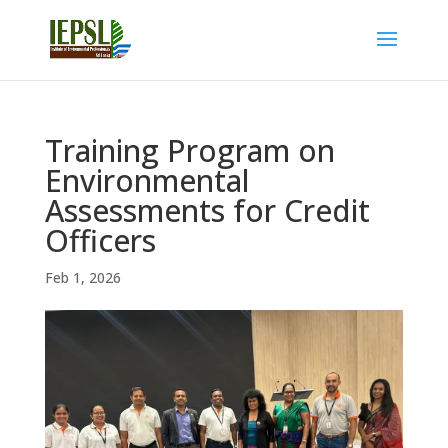
Training Program on
Environmental
Assessments for Credit
Officers
Feb 1, 2026