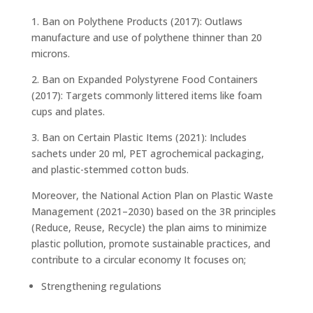
1. Ban on Polythene Products (2017): Outlaws
manufacture and use of polythene thinner than 20
microns.
2. Ban on Expanded Polystyrene Food Containers
(2017): Targets commonly littered items like foam
cups and plates.
3. Ban on Certain Plastic Items (2021): Includes
sachets under 20 ml, PET agrochemical packaging,
and plastic-stemmed cotton buds.
Moreover, the National Action Plan on Plastic Waste
Management (2021–2030) based on the 3R principles
(Reduce, Reuse, Recycle) the plan aims to minimize
plastic pollution, promote sustainable practices, and
contribute to a circular economy It focuses on;
Strengthening regulations