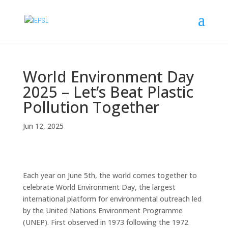
World Environment Day
2025 – Let’s Beat Plastic
Pollution Together
Jun 12, 2025
Each year on June 5th, the world comes together to
celebrate World Environment Day, the largest
international platform for environmental outreach led
by the United Nations Environment Programme
(UNEP). First observed in 1973 following the 1972