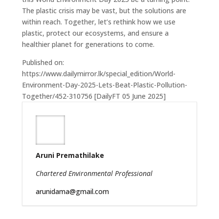
The plastic crisis may be vast, but the solutions are
within reach. Together, let’s rethink how we use
plastic, protect our ecosystems, and ensure a
healthier planet for generations to come.
Published on:
https://www.dailymirror.lk/special_edition/World-
Environment-Day-2025-Lets-Beat-Plastic-Pollution-
Together/452-310756 [DailyFT 05 June 2025]
Aruni Premathilake
Chartered Environmental Professional
arunidama@gmail.com