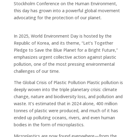
Stockholm Conference on the Human Environment,
this day has grown into a powerful global movement
advocating for the protection of our planet.
In 2025, World Environment Day is hosted by the
Republic of Korea, and its theme, “Let’s Together
Pledge to Save the Blue Planet for a Bright Future,”
emphasizes urgent collective action against plastic
pollution, one of the most pressing environmental
challenges of our time.
The Global Crisis of Plastic Pollution Plastic pollution is
deeply woven into the triple planetary crisis: climate
change, nature and biodiversity loss, and pollution and
waste. It’s estimated that in 2024 alone, 400 million
tonnes of plastic were produced, and much of it has
ended up polluting oceans, rivers, and even human
bodies in the form of microplastics.
Microplastics are now found everywhere—from the