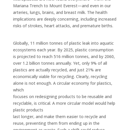
Mariana Trench to Mount Everest—and even in our
arteries, lungs, brains, and breast milk. The health
implications are deeply concerning, including increased
risks of strokes, heart attacks, and premature births.
Globally, 11 million tonnes of plastic leak into aquatic
ecosystems each year. By 2025, plastic consumption
is projected to reach 516 million tonnes, and by 2060,
over 1.2 billion tonnes annually. Yet, only 9% of all
plastics are actually recycled, and just 21% are
economically viable for recycling. Clearly, recycling
alone is not enough. A circular economy for plastics,
which
focuses on redesigning products to be reusable and
recyclable, is critical. A more circular model would help
plastic products
last longer, and make them easier to recycle and
reuse, preventing them from ending up in the
environment as waste. Such a shift could reduce