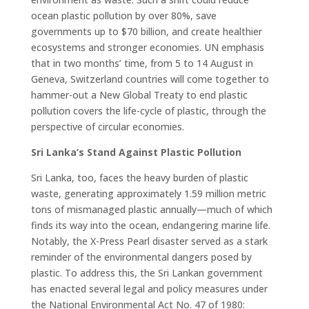
ocean plastic pollution by over 80%, save
governments up to $70 billion, and create healthier
ecosystems and stronger economies. UN emphasis
that in two months’ time, from 5 to 14 August in
Geneva, Switzerland countries will come together to
hammer-out a New Global Treaty to end plastic
pollution covers the life-cycle of plastic, through the
perspective of circular economies.
Sri Lanka’s Stand Against Plastic Pollution
Sri Lanka, too, faces the heavy burden of plastic
waste, generating approximately 1.59 million metric
tons of mismanaged plastic annually—much of which
finds its way into the ocean, endangering marine life.
Notably, the X-Press Pearl disaster served as a stark
reminder of the environmental dangers posed by
plastic. To address this, the Sri Lankan government
has enacted several legal and policy measures under
the National Environmental Act No. 47 of 1980: