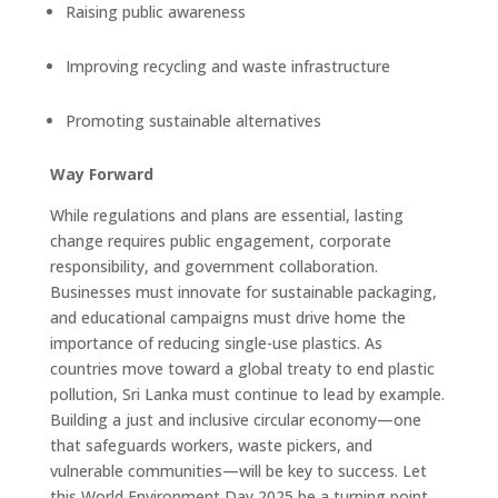
Raising public awareness
Improving recycling and waste infrastructure
Promoting sustainable alternatives
Way Forward
While regulations and plans are essential, lasting
change requires public engagement, corporate
responsibility, and government collaboration.
Businesses must innovate for sustainable packaging,
and educational campaigns must drive home the
importance of reducing single-use plastics. As
countries move toward a global treaty to end plastic
pollution, Sri Lanka must continue to lead by example.
Building a just and inclusive circular economy—one
that safeguards workers, waste pickers, and
vulnerable communities—will be key to success. Let
this World Environment Day 2025 be a turning point.