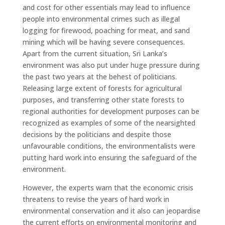
and cost for other essentials may lead to influence
people into environmental crimes such as illegal
logging for firewood, poaching for meat, and sand
mining which will be having severe consequences.
Apart from the current situation, Sri Lanka’s
environment was also put under huge pressure during
the past two years at the behest of politicians.
Releasing large extent of forests for agricultural
purposes, and transferring other state forests to
regional authorities for development purposes can be
recognized as examples of some of the nearsighted
decisions by the politicians and despite those
unfavourable conditions, the environmentalists were
putting hard work into ensuring the safeguard of the
environment.
However, the experts warn that the economic crisis
threatens to revise the years of hard work in
environmental conservation and it also can jeopardise
the current efforts on environmental monitoring and