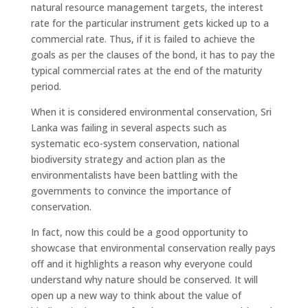
natural resource management targets, the interest
rate for the particular instrument gets kicked up to a
commercial rate. Thus, if it is failed to achieve the
goals as per the clauses of the bond, it has to pay the
typical commercial rates at the end of the maturity
period.
When it is considered environmental conservation, Sri
Lanka was failing in several aspects such as
systematic eco-system conservation, national
biodiversity strategy and action plan as the
environmentalists have been battling with the
governments to convince the importance of
conservation.
In fact, now this could be a good opportunity to
showcase that environmental conservation really pays
off and it highlights a reason why everyone could
understand why nature should be conserved. It will
open up a new way to think about the value of