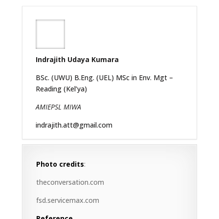
Indrajith Udaya Kumara
BSc. (UWU) B.Eng. (UEL) MSc in Env. Mgt –
Reading (Kel’ya)
AMIEPSL MIWA
indrajith.att@gmail.com
Photo credits
:
theconversation.com
fsd.servicemax.com
Reference