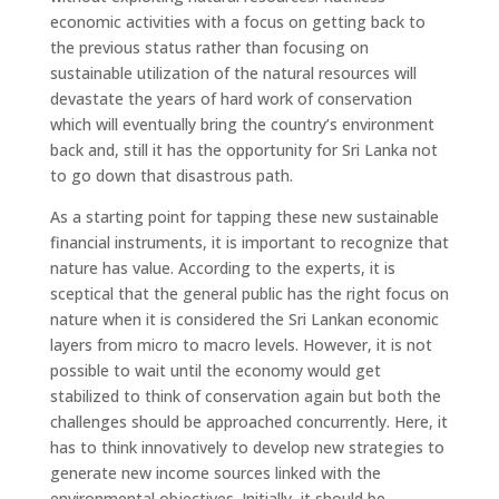
economic activities with a focus on getting back to
the previous status rather than focusing on
sustainable utilization of the natural resources will
devastate the years of hard work of conservation
which will eventually bring the country’s environment
back and, still it has the opportunity for Sri Lanka not
to go down that disastrous path.
As a starting point for tapping these new sustainable
financial instruments, it is important to recognize that
nature has value. According to the experts, it is
sceptical that the general public has the right focus on
nature when it is considered the Sri Lankan economic
layers from micro to macro levels. However, it is not
possible to wait until the economy would get
stabilized to think of conservation again but both the
challenges should be approached concurrently. Here, it
has to think innovatively to develop new strategies to
generate new income sources linked with the
environmental objectives. Initially, it should be