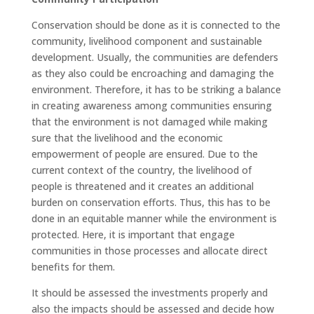
Conservation should be done as it is connected to the
community, livelihood component and sustainable
development. Usually, the communities are defenders
as they also could be encroaching and damaging the
environment. Therefore, it has to be striking a balance
in creating awareness among communities ensuring
that the environment is not damaged while making
sure that the livelihood and the economic
empowerment of people are ensured. Due to the
current context of the country, the livelihood of
people is threatened and it creates an additional
burden on conservation efforts. Thus, this has to be
done in an equitable manner while the environment is
protected. Here, it is important that engage
communities in those processes and allocate direct
benefits for them.
It should be assessed the investments properly and
also the impacts should be assessed and decide how