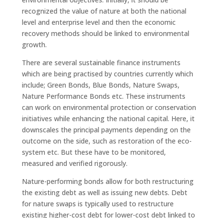
recognized the value of nature at both the national
level and enterprise level and then the economic
recovery methods should be linked to environmental
growth.
There are several sustainable finance instruments
which are being practised by countries currently which
include; Green Bonds, Blue Bonds, Nature Swaps,
Nature Performance Bonds etc. These instruments
can work on environmental protection or conservation
initiatives while enhancing the national capital. Here, it
downscales the principal payments depending on the
outcome on the side, such as restoration of the eco-
system etc. But these have to be monitored,
measured and verified rigorously.
Nature-performing bonds allow for both restructuring
the existing debt as well as issuing new debts. Debt
for nature swaps is typically used to restructure
existing higher-cost debt for lower-cost debt linked to