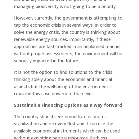
managing biodiversity is not going to be a priority.
However, currently, the government is attempting to
tap the economic crisis in several ways. In order to
solve the energy crisis, the country is thinking about
renewable energy sources. Importantly, if these
approaches are fast-tracked in an unplanned manner
without proper assessments, the environment will be
seriously impacted in the future.
It is not the option to find solutions to the crisis
thinking solely about the economic and financial
aspects but the well-being of the environment is
crucial in this case now more than ever.
Sustainable Financing Options as a way forward
The country should seek immediate economic
stabilization and recovery first and it can use the
available economical instruments which can be used
without exploiting natural resources. Ruthless