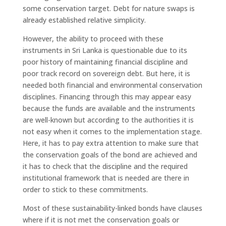
some conservation target. Debt for nature swaps is
already established relative simplicity.
However, the ability to proceed with these
instruments in Sri Lanka is questionable due to its
poor history of maintaining financial discipline and
poor track record on sovereign debt. But here, it is
needed both financial and environmental conservation
disciplines. Financing through this may appear easy
because the funds are available and the instruments
are well-known but according to the authorities it is
not easy when it comes to the implementation stage.
Here, it has to pay extra attention to make sure that
the conservation goals of the bond are achieved and
it has to check that the discipline and the required
institutional framework that is needed are there in
order to stick to these commitments.
Most of these sustainability-linked bonds have clauses
where if it is not met the conservation goals or