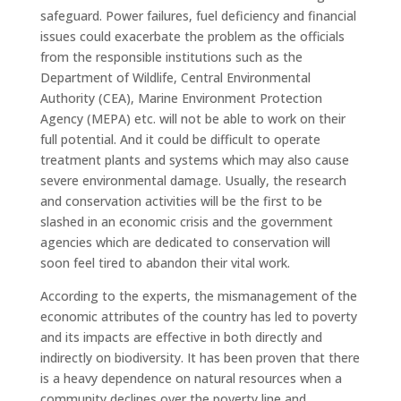
safeguard. Power failures, fuel deficiency and financial
issues could exacerbate the problem as the officials
from the responsible institutions such as the
Department of Wildlife, Central Environmental
Authority (CEA), Marine Environment Protection
Agency (MEPA) etc. will not be able to work on their
full potential. And it could be difficult to operate
treatment plants and systems which may also cause
severe environmental damage. Usually, the research
and conservation activities will be the first to be
slashed in an economic crisis and the government
agencies which are dedicated to conservation will
soon feel tired to abandon their vital work.
According to the experts, the mismanagement of the
economic attributes of the country has led to poverty
and its impacts are effective in both directly and
indirectly on biodiversity. It has been proven that there
is a heavy dependence on natural resources when a
community declines over the poverty line and