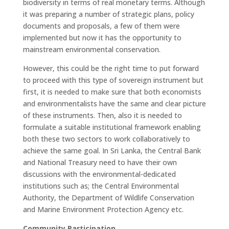
biodiversity in terms of real monetary terms. Although
it was preparing a number of strategic plans, policy
documents and proposals, a few of them were
implemented but now it has the opportunity to
mainstream environmental conservation.
However, this could be the right time to put forward
to proceed with this type of sovereign instrument but
first, it is needed to make sure that both economists
and environmentalists have the same and clear picture
of these instruments. Then, also it is needed to
formulate a suitable institutional framework enabling
both these two sectors to work collaboratively to
achieve the same goal. In Sri Lanka, the Central Bank
and National Treasury need to have their own
discussions with the environmental-dedicated
institutions such as; the Central Environmental
Authority, the Department of Wildlife Conservation
and Marine Environment Protection Agency etc.
Community Participation