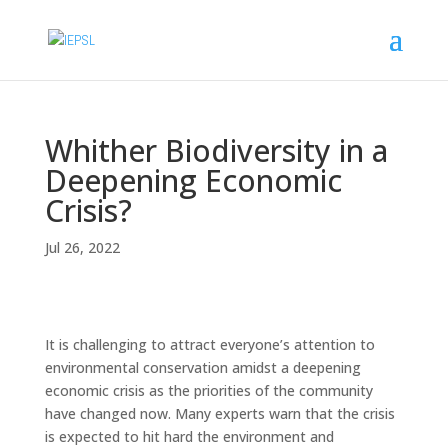
Whither Biodiversity in a
Deepening Economic
Crisis?
Jul 26, 2022
It is challenging to attract everyone’s attention to
environmental conservation amidst a deepening
economic crisis as the priorities of the community
have changed now. Many experts warn that the crisis
is expected to hit hard the environment and