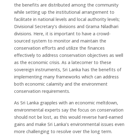
the benefits are distributed among the community
while setting up the institutional arrangement to
facilitate in national levels and local authority levels;
Divisional Secretary’s divisions and Grama Niladhari
divisions. Here, it is important to have a crowd-
sourced system to monitor and maintain the
conservation efforts and utilize the finances
effectively to address conservation objectives as well
as the economic crisis. As a latecomer to these
sovereign instruments, Sri Lanka has the benefits of
implementing many frameworks which can address
both economic calamity and the environment
conservation requirements.
As Sri Lanka grapples with an economic meltdown,
environmental experts say the focus on conservation
should not be lost, as this would reverse hard-earned
gains and make Sri Lanka’s environmental issues even
more challenging to resolve over the long term.