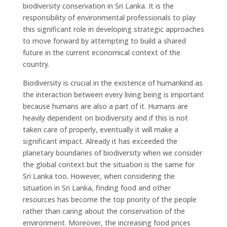
biodiversity conservation in Sri Lanka. It is the
responsibility of environmental professionals to play
this significant role in developing strategic approaches
to move forward by attempting to build a shared
future in the current economical context of the
country.
Biodiversity is crucial in the existence of humankind as
the interaction between every living being is important
because humans are also a part of it. Humans are
heavily dependent on biodiversity and if this is not
taken care of properly, eventually it will make a
significant impact. Already it has exceeded the
planetary boundaries of biodiversity when we consider
the global context but the situation is the same for
Sri Lanka too. However, when considering the
situation in Sri Lanka, finding food and other
resources has become the top priority of the people
rather than caring about the conservation of the
environment. Moreover, the increasing food prices